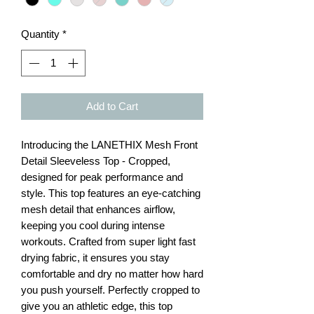
Quantity
*
Add to Cart
Introducing the LANETHIX Mesh Front
Detail Sleeveless Top - Cropped,
designed for peak performance and
style. This top features an eye-catching
mesh detail that enhances airflow,
keeping you cool during intense
workouts. Crafted from super light fast
drying fabric, it ensures you stay
comfortable and dry no matter how hard
you push yourself. Perfectly cropped to
give you an athletic edge, this top