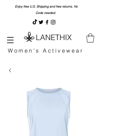
Enjoy free U.S. Shipping and free returns. No
Code needed.
LANETHIX
Women's Activewear