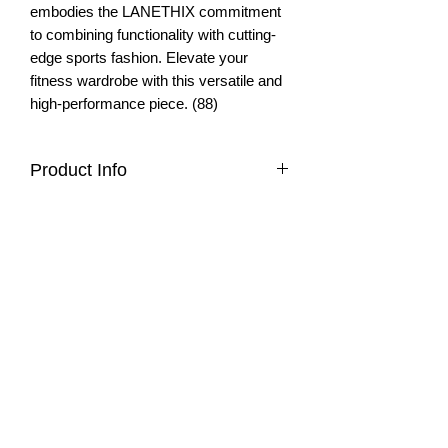
embodies the LANETHIX commitment
to combining functionality with cutting-
edge sports fashion. Elevate your
fitness wardrobe with this versatile and
high-performance piece. (88)
Product Info
quick-dry, breathable fabric
Fit & Style
sleeveless
flattering cropped cut
sleeveless
opening in back
Materials & Care
flattering fit
mesh details front and back
cropped cut
Materials
ideal for yoga, running, tennis
75% Nylon
4=XS, 6=S, 8=M, 10=L, 12=XL
25% Elastane
Care
Meet the Team
About
Machine wash with like colors
Care Instructions
Wholesale