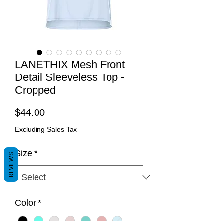
LANETHIX Mesh Front
Detail Sleeveless Top -
Cropped
Price
$44.00
Excluding Sales Tax
Size
*
REVIEWS
Color
*