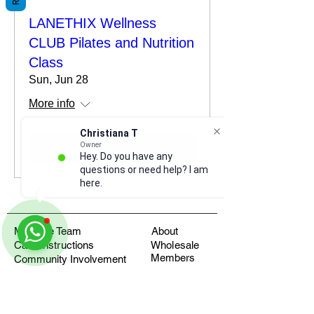
LANETHIX Wellness
CLUB Pilates and Nutrition
Class
Sun, Jun 28
More info
Christiana T
Owner
Details
Hey. Do you have any
questions or need help? I am
here.
Meet the Team
About
Care Instructions
Wholesale
Members
Community Involvement
Return Policy
Apply for Team Discount
FAQ's
Fundraisers
Health Blog
Where to find us