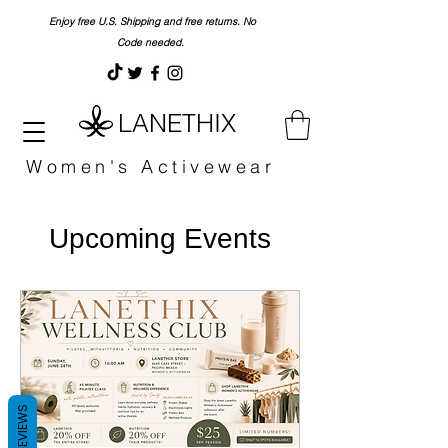
Enjoy free U.S. Shipping and free returns. No
Code needed.
LANETHIX
Women's Activewear
Upcoming Events
REVIEWS