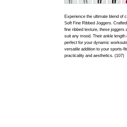
Experience the ultimate blend of
Soft Fine Ribbed Joggers. Crafted
fine ribbed texture, these joggers 
suit any mood. Their ankle lengt
perfect for your dynamic workout
versatile addition to your sports-f
practicality and aesthetics. (107)