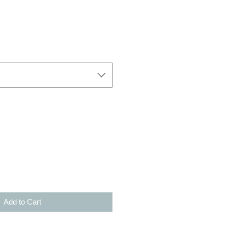
Add to Cart