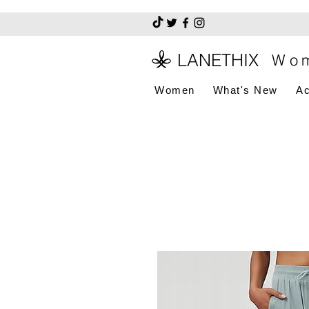
LANETHIX
Wom
Women
What's New
Ac