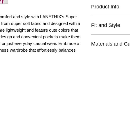
Product Info
 comfort and style with LANETHIX's Super
11" rise
 from super soft fabric and designed with a
Fit and Style
24" inseam
are lightweight and feature cute colors that
lightweight
h design and convenient pockets make them
high quality butte
buttery soft fabric
Materials and C
s or just everyday casual wear. Embrace a
medium rise for f
squat proof
itness wardrobe that effortlessly balances
hits at ankle leng
breathable
Materials
looser fit
75% Nylon
2 side pockets
25% Elastane
yoga, Pilates, lo
4=XS, 6=S, 8=M,
Care
Machine wash wit
Do not bleach
Tumble dry low
Do not iron
Do not dry clean