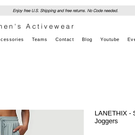
Enjoy free U.S. Shipping and free returns. No Code needed.
en's Activewear
cessories
Teams
Contact
Blog
Youtube
Ev
LANETHIX - S
Joggers