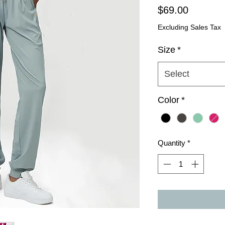
Price
$69.00
Excluding Sales Tax
Size
*
Select
Color
*
Quantity
*