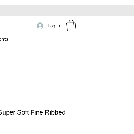
Log In
ents
uper Soft Fine Ribbed