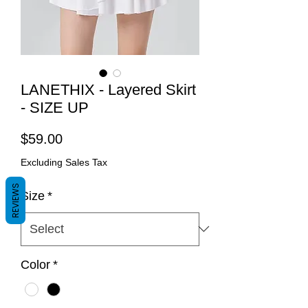
LANETHIX - Layered Skirt
- SIZE UP
Price
$59.00
Excluding Sales Tax
REVIEWS
Size
*
Color
*