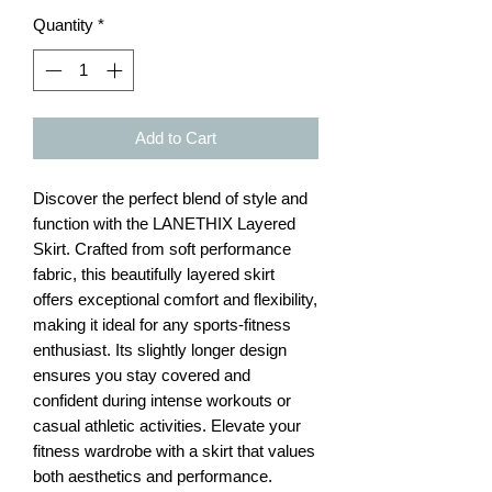
Quantity
*
Add to Cart
Discover the perfect blend of style and 
function with the LANETHIX Layered 
Skirt. Crafted from soft performance 
fabric, this beautifully layered skirt 
offers exceptional comfort and flexibility, 
making it ideal for any sports-fitness 
enthusiast. Its slightly longer design 
ensures you stay covered and 
confident during intense workouts or 
casual athletic activities. Elevate your 
fitness wardrobe with a skirt that values 
both aesthetics and performance.