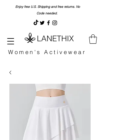
Enjoy free U.S. Shipping and free returns. No
Code needed.
LANETHIX
Women's Activewear