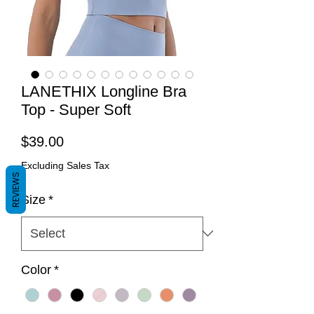
LANETHIX Longline Bra
Top - Super Soft
Price
$39.00
Excluding Sales Tax
REVIEWS
Size
*
Color
*