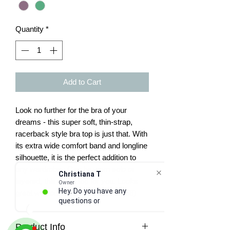
Quantity
*
Add to Cart
Look no further for the bra of your
dreams - this super soft, thin-strap,
racerback style bra top is just that. With
its extra wide comfort band and longline
silhouette, it is the perfect addition to
any wardrobe. Can be worn solo or
Christiana T
layered, this is the top for you. Looks
Owner
Hey. Do you have any
great with our super soft capris. (58)
questions or nee
Product Info