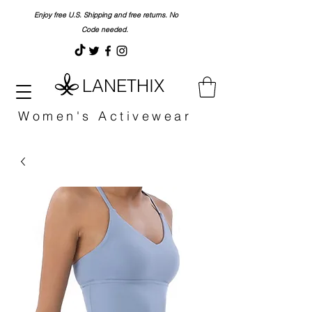
Enjoy free U.S. Shipping and free returns. No
Code needed.
LANETHIX
Women's Activewear