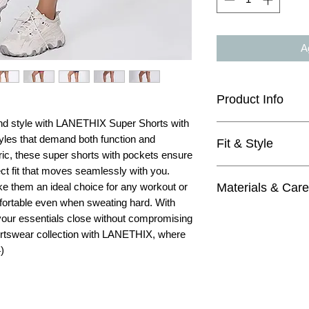
Ag
Product Info
d style with LANETHIX Super Shorts with
tyles that demand both function and
Fit & Style
3.5" inseam
ric, these super shorts with pockets ensure
super soft fabric
ect fit that moves seamlessly with you.
they might look sm
medium rise
Materials & Care
ke them an ideal choice for any workout or
mid waist
wide waistband
fortable even when sweating hard. With
perfect with any 
naked feel
Materials
buttery soft and w
our essentials close without compromising
squat proof
80% Polyester
great for gym, yo
rtswear collection with LANETHIX, where
20% Elastane
4=XS, 6=S, 8=M,
)
Care
Machine wash wit
Do not bleach
Tumble dry low