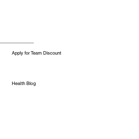
Apply for Team Discount
Health Blog