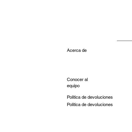
Acerca de
Conocer al
equipo
Política de devoluciones
Política de devoluciones