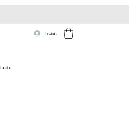
Iniciar sesión
tacto