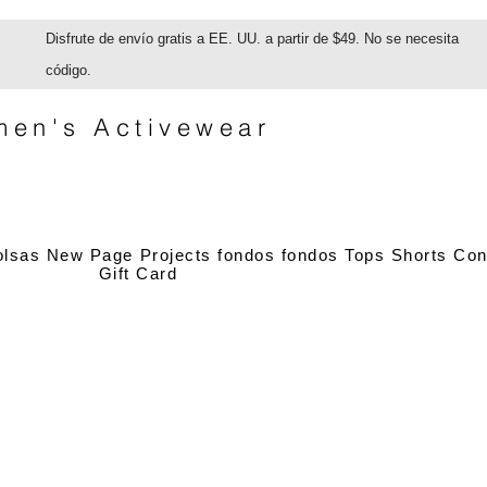
Disfrute de envío gratis a EE. UU. a partir de $49. No se necesita
código.
en's Activewear
olsas
New Page
Projects
fondos
fondos
Tops
Shorts
Con
Gift Card