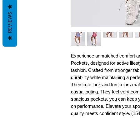
REVIEWS
Experience unmatched comfort an
Pockets, designed for active lifes
fashion. Crafted from stronger fab
durability while maintaining a perf
Their cute look and fun colors ma
casual outing. They feel very com
spacious pockets, you can keep y
on performance. Elevate your spo
quality meets confident style. (154