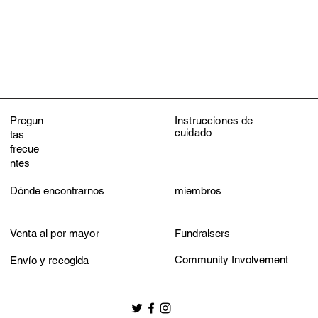
Do not iron
Do not dry clean
Pregun
Instrucciones de
cuidado
tas
frecue
ntes
Dónde encontrarnos
miembros
Venta al por mayor
Fundraisers
Community Involvement
Envío y recogida