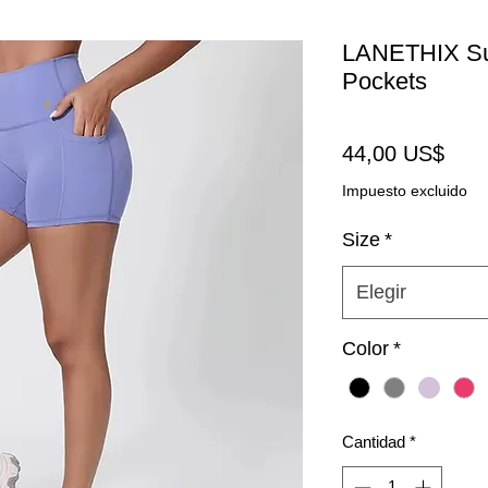
LANETHIX Sup
Pockets
Prec
44,00 US$
Impuesto excluido
Size
*
Elegir
Color
*
Cantidad
*