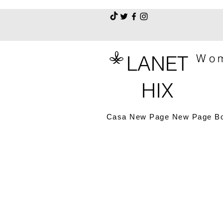
LANET
Wom
HIX
Casa
New Page
New Page
B