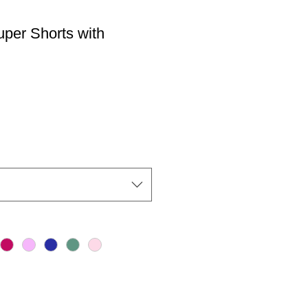
er Shorts with
io