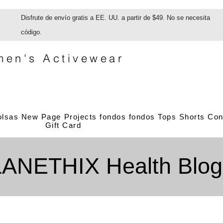
Disfrute de envío gratis a EE. UU. a partir de $49. No se necesita
código.
en's Activewear
olsas
New Page
Projects
fondos
fondos
Tops
Shorts
Con
Gift Card
LANETHIX Health Blog