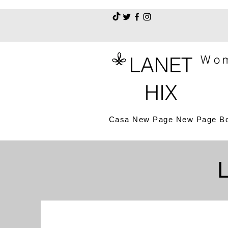
LANET
Wom
HIX
Casa
New Page
New Page
B