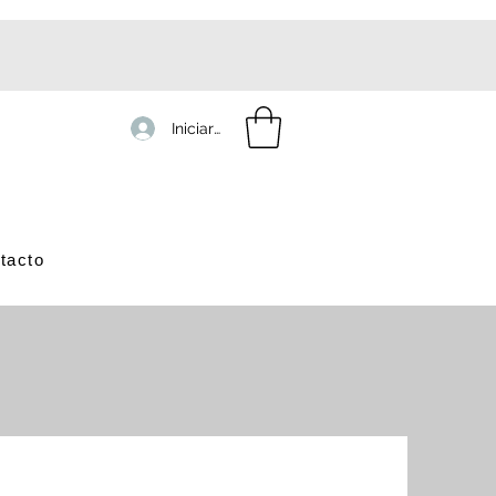
Iniciar sesión
tacto