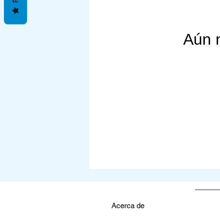
Join me on this transformat
Let's empower ourselves w
Aún 
Here's to a vibrant and thr
Christiana Thieler

Owner & Founder, LANET
Acerca de