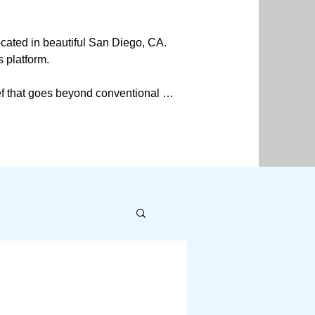
ated in beautiful San Diego, CA. 
 platform.

f that goes beyond conventional 
y. Additionally, my journey led me 
y living and well-being and 
addressing the root causes of 
rative around the body's 
n perspectives regarding how we 