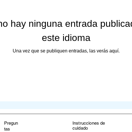
ive journey as we explore the realms of nutrition, alternative the
ith knowledge and make informed choices for a healthier, happier
no hay ninguna entrada publica
este idioma
iving you!

Una vez que se publiquen entradas, las verás aquí.
HIX Women’s Active Wear and Health Blog
Pregun
Instrucciones de
cuidado
tas