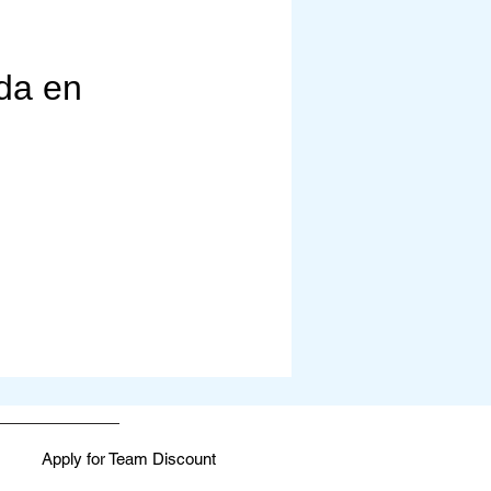
rapies, fitness, and mindfulness. 
 life.

da en
Apply for Team Discount