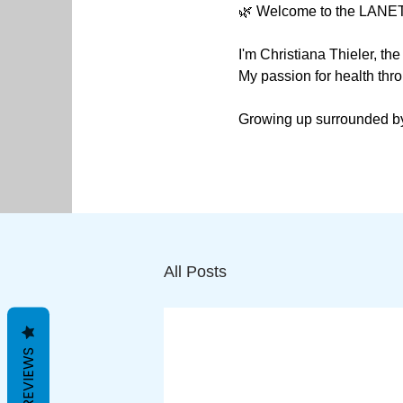
🌿 Welcome to the LANET
I'm Christiana Thieler, t
My passion for health thro
Growing up surrounded by 
Western medicine.

I hold a degree in Sports
to the United States, where
My goal for LANETHIX is t
All Posts
challenge Western medicin
illnesses.

I am a big supporter of N
REVIEWS
requirements for maintaini
perceive illnesses.
