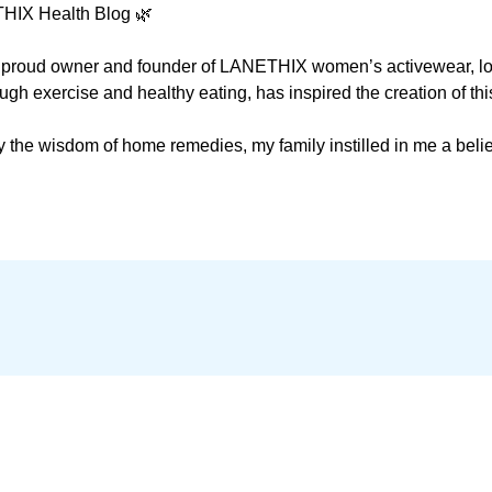
HIX Health Blog 🌿

he proud owner and founder of LANETHIX women’s activewear, loc
ugh exercise and healthy eating, has inspired the creation of this
the wisdom of home remedies, my family instilled in me a belie
 Science and Sports Medicine from a prestigious German Universit
 I pursued further studies in Nutrition and Fitness.  

o be more than an activewear company. I want to embrace health
e, since I am convinced that  it merely treats symptoms without 
aturopathic Medicine and am enthusiastic about reshaping the nar
ng health and fostering healing. My aim is to influence a shift i