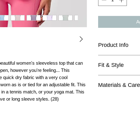
Ag
Product Info
quick-dry, breatha
 beautiful women's sleeveless top that can
Fit & Style
sleeveless
 open, however you're feeling... This
loose fitting
 quick dry fabric with a very cool
true to size - you
mesh fabric pane
Materials & Care
orn as is or tied for an adjustable fit. This
like the sleeve-ope
true to size
, in a tennis match, or your yoga mat. This
sleeveless
Materials
loose fitting
eve or long sleeve styles. (28)
88% Nylon
mesh fabric pane
12% elastane
can be knotted in
Care
ideal for yoga, ru
Machine wash wit
4=XS, 6=S, 8=M,
Do not bleach
Tumble dry low