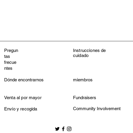
Do not iron
Do not dry clean
Pregun
Instrucciones de
cuidado
tas
frecue
ntes
Dónde encontrarnos
miembros
Venta al por mayor
Fundraisers
Community Involvement
Envío y recogida