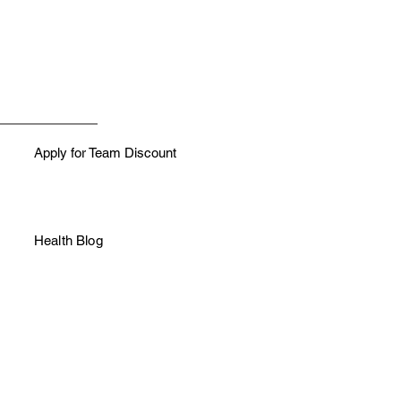
Apply for Team Discount
Health Blog