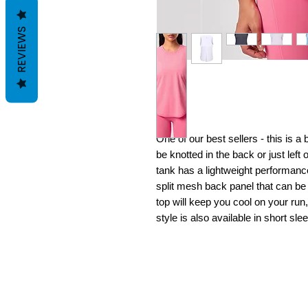
REVIEWS
One of our best sellers - this is a
be knotted in the back or just left
tank has a lightweight performance
split mesh back panel that can be w
top will keep you cool on your run
style is also available in short sle