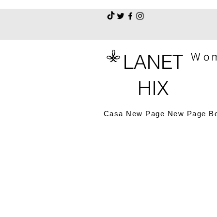
LANET
Wom
HIX
Casa
New Page
New Page
B