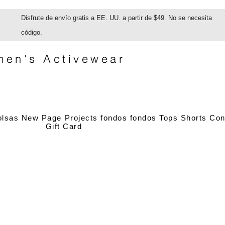
Disfrute de envío gratis a EE. UU. a partir de $49. No se necesita
código.
en's Activewear
olsas
New Page
Projects
fondos
fondos
Tops
Shorts
Con
Gift Card