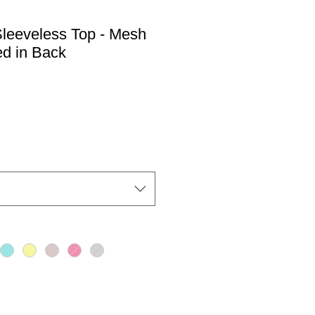
eeveless Top - Mesh
ed in Back
io