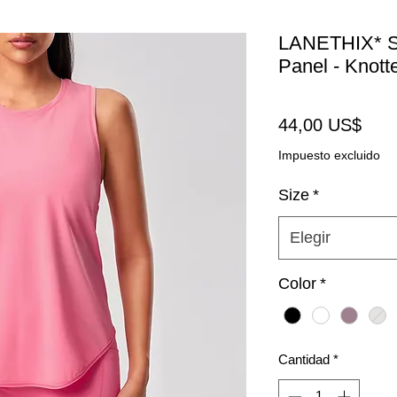
LANETHIX* Sl
Panel - Knott
Prec
44,00 US$
Impuesto excluido
Size
*
Elegir
Color
*
Cantidad
*