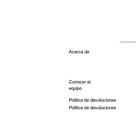
Acerca de
Conocer al
equipo
Política de devoluciones
Política de devoluciones