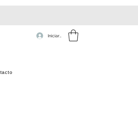
Iniciar sesión
tacto