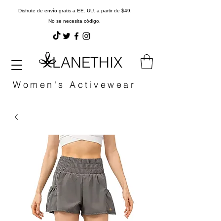
Disfrute de envío gratis a EE. UU. a partir de $49.
No se necesita código.
LANETHIX
Women's Activewear