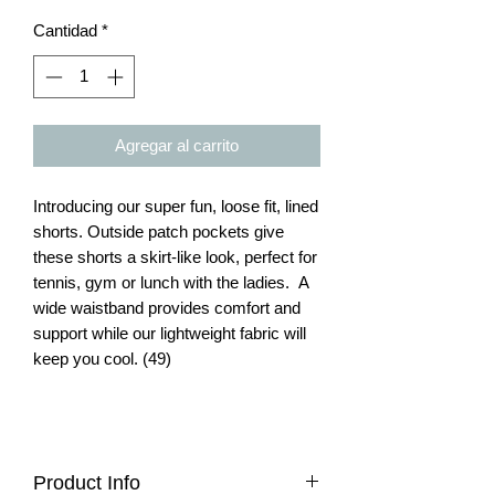
Cantidad
*
Agregar al carrito
Introducing our super fun, loose fit, lined
shorts. Outside patch pockets give
these shorts a skirt-like look, perfect for
tennis, gym or lunch with the ladies. A
wide waistband provides comfort and
support while our lightweight fabric will
keep you cool. (49)
Product Info