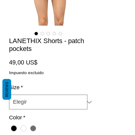
LANETHIX Shorts - patch
pockets
Precio
49,00 US$
Impuesto excluido
REVIEWS
Size
*
Color
*