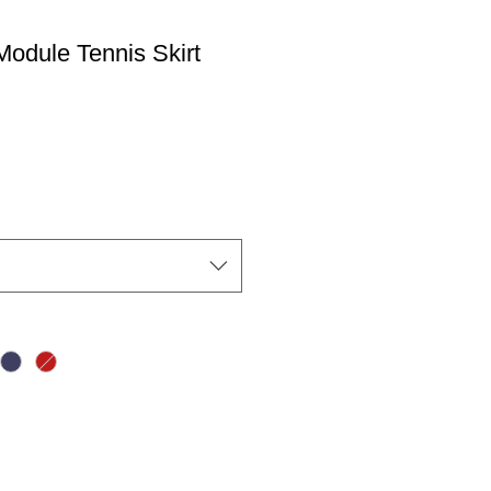
odule Tennis Skirt
io