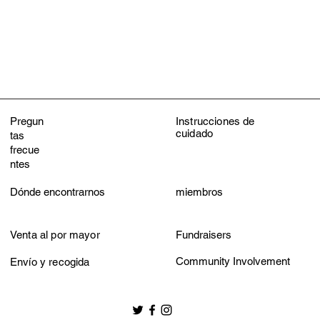
Machine wash wit
Do not bleach
Tumble dry low
Do not iron
Do not dry clean
Pregun
Instrucciones de
cuidado
tas
frecue
ntes
Dónde encontrarnos
miembros
Venta al por mayor
Fundraisers
Community Involvement
Envío y recogida