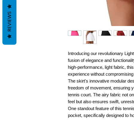
REVIEWS
Introducing our revolutionary Ligh
fusion of elegance and functionalit
high-performance, light fabric, thi
experience without compromising 
The skirt's innovative modular des
freedom of movement, ensuring you
tennis court. The airy fabric not 
feel but also ensures swift, unres
One standout feature of this tennis
pocket, specifically designed to ho