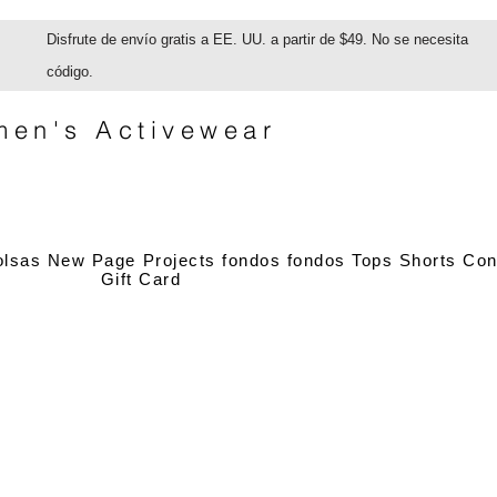
Disfrute de envío gratis a EE. UU. a partir de $49. No se necesita
código.
en's Activewear
olsas
New Page
Projects
fondos
fondos
Tops
Shorts
Con
Gift Card