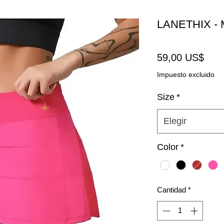
LANETHIX - M
Prec
59,00 US$
Impuesto excluido
Size
*
Elegir
Color
*
Cantidad
*