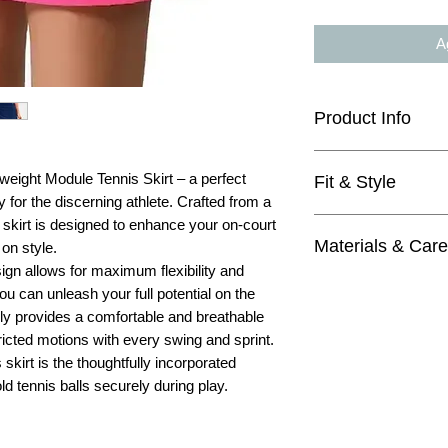
Ag
Product Info
12" length
tweight Module Tennis Skirt – a perfect
Fit & Style
3 modules
y for the discerning athlete. Crafted from a
light weight fabric
true to size
s skirt is designed to enhance your on-court
quick dry
Materials & Care
high waisted
on style.
shorts with ball 
flattering and fem
ign allows for maximum flexibility and
Materials
looks great with 
 can unleash your full potential on the
outside:
great for tennis, 
only provides a comfortable and breathable
75% Nylon
4=XS, 6=S, 8=M,
tricted motions with every swing and sprint.
25% Elastane
 skirt is the thoughtfully incorporated
inside shorts:
ld tennis balls securely during play.
92% Nylon
8% Elastane
Care