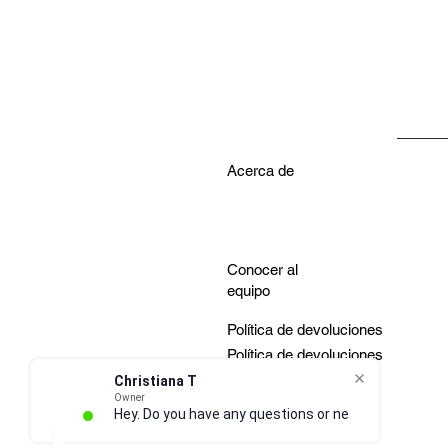
Acerca de
Conocer al
equipo
Política de devoluciones
Política de devoluciones