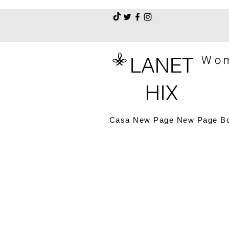
LANET
Wom
HIX
Casa
New Page
New Page
B