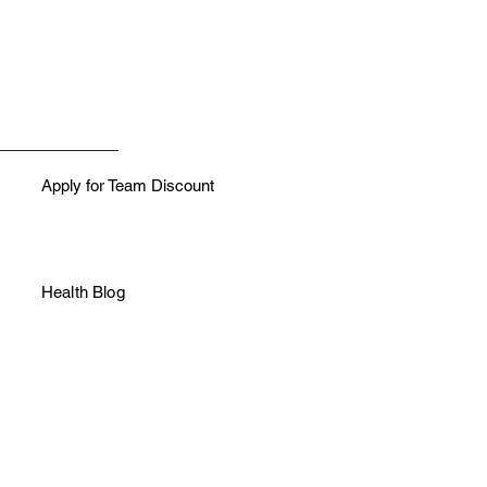
h like colors
Apply for Team Discount
Health Blog