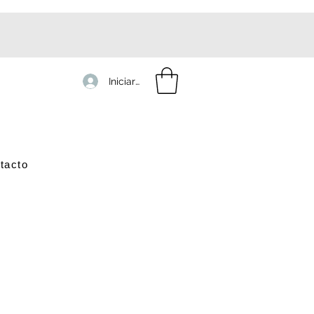
Iniciar sesión
tacto