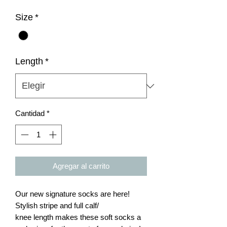
Size
*
Length
*
Cantidad
*
Agregar al carrito
Our new signature socks are here!
Stylish stripe and full calf/
knee length makes these soft socks a