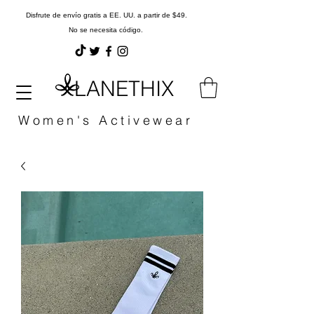
Disfrute de envío gratis a EE. UU. a partir de $49.
No se necesita código.
LANETHIX
Women's Activewear