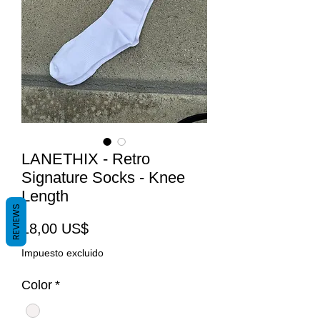
LANETHIX - Retro
Signature Socks - Knee
Length
REVIEWS
Precio
18,00 US$
Impuesto excluido
Color
*