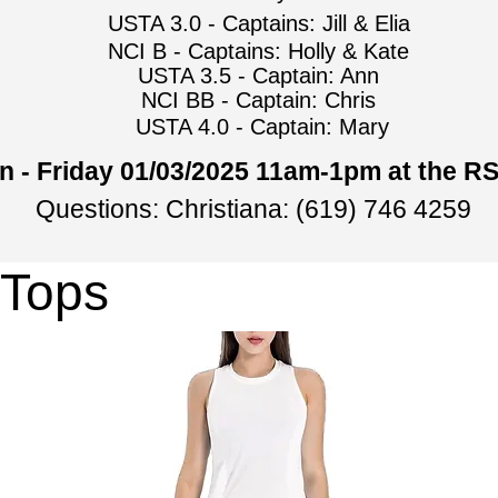
USTA 3.0 - Captains: Jill & Elia
NCI B - Captains: Holly & Kate
USTA 3.5 - Captain: Ann
NCI BB - Captain: Chris
USTA 4.0 - Captain: Mary
n - Friday 01/03/2025 11am-1pm at the R
Questions: Christiana: (619) 746 4259
 Tops