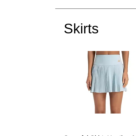
Skirts