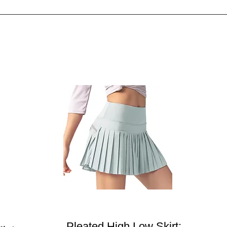
Pleated High Low Skirt: