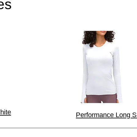
es
hite
Performance Long Sl