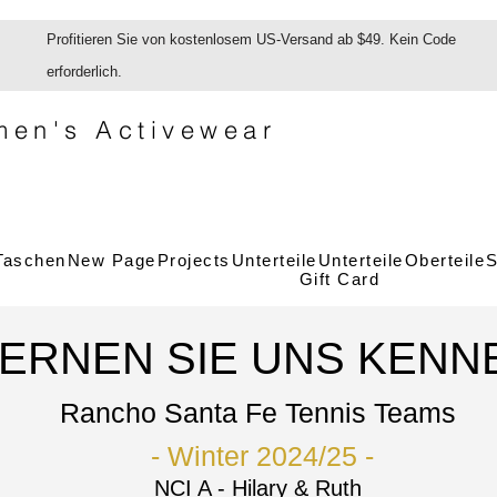
Profitieren Sie von kostenlosem US-Versand ab $49. Kein Code
erforderlich.
en's Activewear
Taschen
New Page
Projects
Unterteile
Unterteile
Oberteile
S
Gift Card
LERNEN SIE UNS KENN
Rancho Santa Fe Tennis Teams
- Winter
2024/25 -
NCI A - Hilary & Ruth