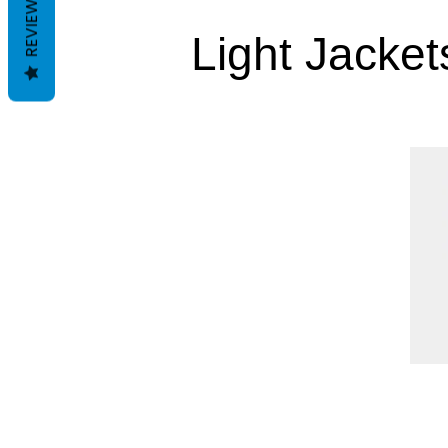
REVIEWS
Light Jacket