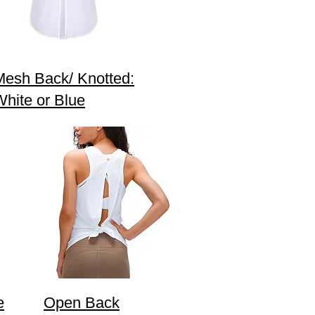
Mesh Back/ Knotted:
White or Blue
e
Open Back