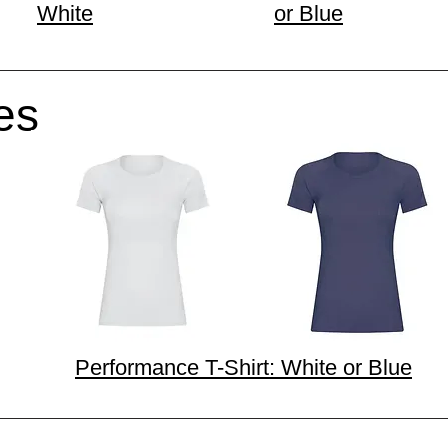
White
or Blue
es
Performance T-Shirt: White or Blue