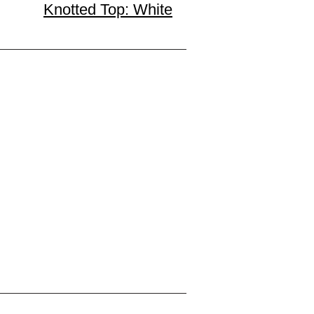
Knotted Top: White