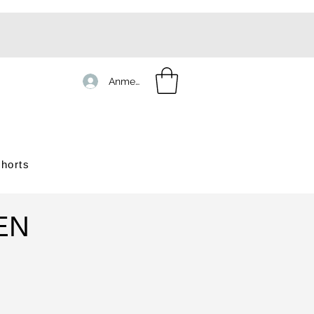
Anmelden
horts
EN