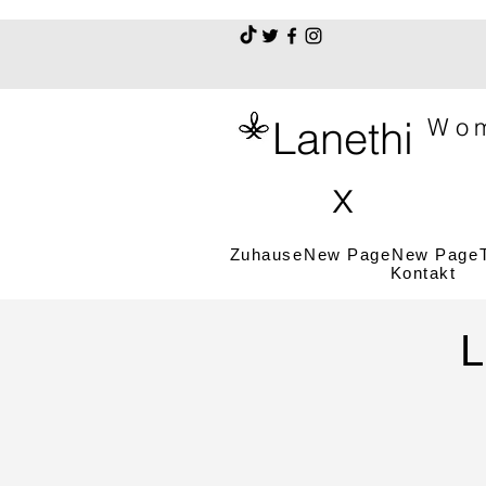
Lanethi
Wom
x
Zuhause
New Page
New Page
Kontakt