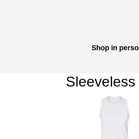
Shop in perso
Sleeveless