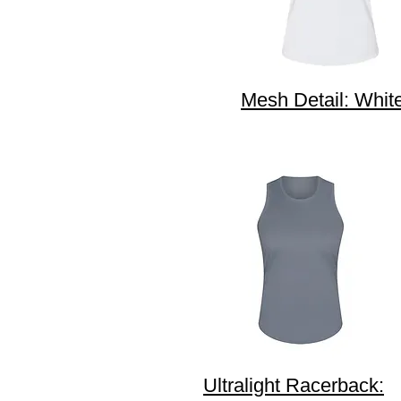
Mesh Detail: Whit
Ultralight Racerback: