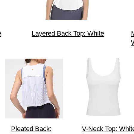
e
Layered Back Top: White
Pleated Back:
V-Neck Top: Whit