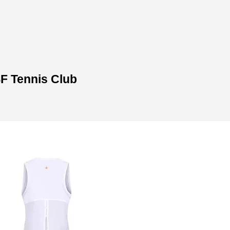
​
SF Tennis Club