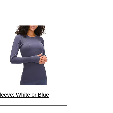
eeve: White or Blue