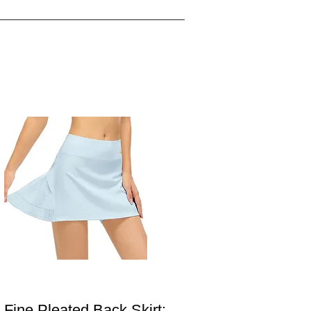
Fine Pleated Back Skirt: