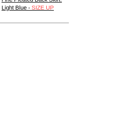
Light Blue -
SIZE UP