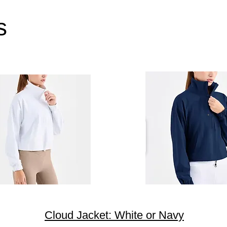
s
Cloud Jacket: White or Navy