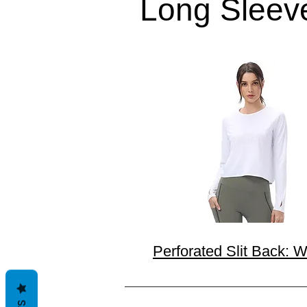
Long Sleev
Perforated Slit Back: W