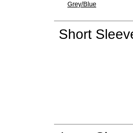
Grey/Blue
Short Sleev