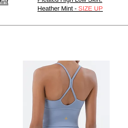
Mint
Heather Mint -
SIZE UP