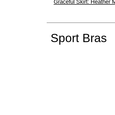
Graceful Skirt: Heather 
Sport Bras