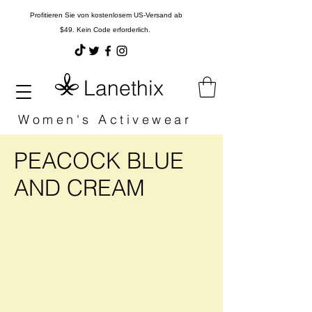
Profitieren Sie von kostenlosem US-Versand ab
$49. Kein Code erforderlich.
Lanethix
Women's Activewear
PEACOCK BLUE
AND CREAM