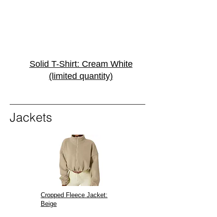
Solid T-Shirt: Cream White
(limited quantity)
Jackets
Cropped Fleece Jacket:
Beige