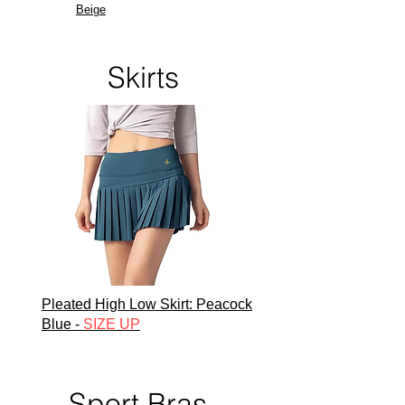
Beige
Skirts
Pleated High Low Skirt:
Peacock
Blue -
SIZE UP
Sport Bras