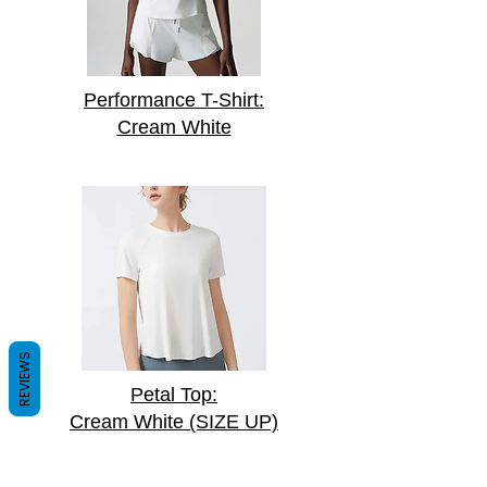
Performance T-Shirt:
Cream White
REVIEWS
Petal Top:
Cream White (SIZE UP)