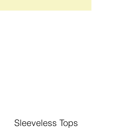
Sleeveless Tops