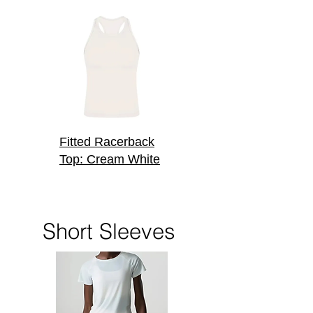
Fitted Racerback
Top: Cream White
Short Sleeves