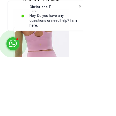
Christiana T
Owner
Hey. Do you have any
questions or need help? I am
here.
Longline Bra: any color -
SIZE UP
Accessories