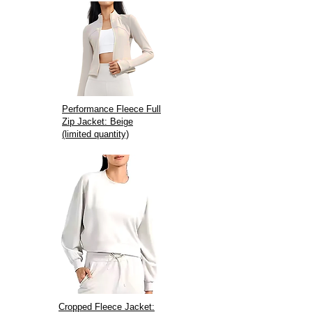
Performance Fleece Full
Zip Jacket: Beige
(limited quantity)
Cropped Fleece Jacket: