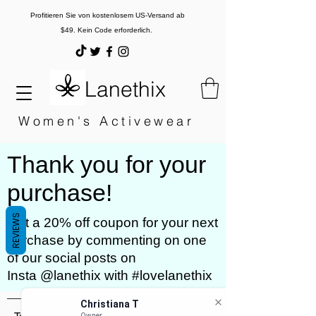
Profitieren Sie von kostenlosem US-Versand ab
$49. Kein Code erforderlich.
Lanethix
Women's Activewear
Thank you for your
purchase!
REVIEWS
Get a 20% off coupon for your next
purchase by commenting on one
of our social posts on
Insta @lanethix with #lovelanethix
Christiana T
Owner