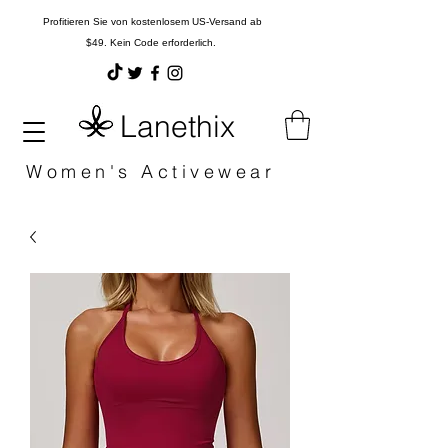
Profitieren Sie von kostenlosem US-Versand ab
$49. Kein Code erforderlich.
Lanethix
Women's Activewear