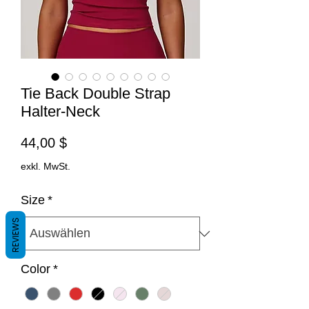
Tie Back Double Strap
Halter-Neck
Preis
44,00 $
exkl. MwSt.
Size
*
REVIEWS
Color
*