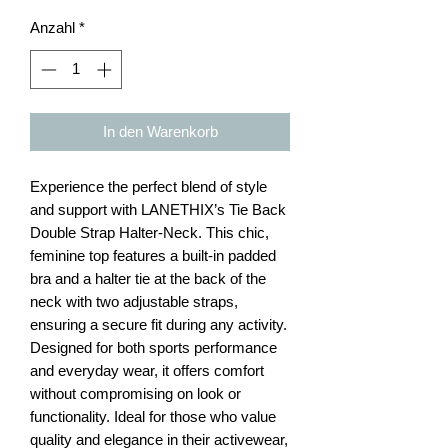
Anzahl
*
In den Warenkorb
Experience the perfect blend of style
and support with LANETHIX’s Tie Back
Double Strap Halter-Neck. This chic,
feminine top features a built-in padded
bra and a halter tie at the back of the
neck with two adjustable straps,
ensuring a secure fit during any activity.
Designed for both sports performance
and everyday wear, it offers comfort
without compromising on look or
functionality. Ideal for those who value
quality and elegance in their activewear,