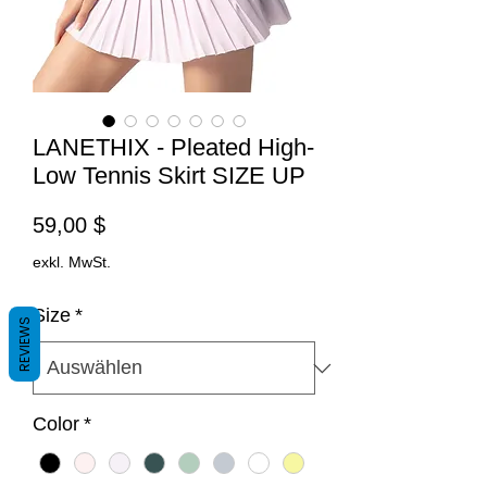
LANETHIX - Pleated High-
Low Tennis Skirt SIZE UP
Preis
59,00 $
exkl. MwSt.
Size
*
REVIEWS
Color
*