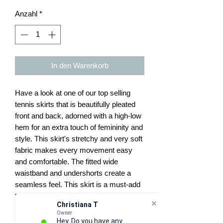
Anzahl
*
In den Warenkorb
Have a look at one of our top selling
tennis skirts that is beautifully pleated
front and back, adorned with a high-low
hem for an extra touch of femininity and
style. This skirt's stretchy and very soft
fabric makes every movement easy
and comfortable. The fitted wide
waistband and undershorts create a
seamless feel. This skirt is a must-add
to your closet. (46)
Christiana T
Owner
Hey. Do you have any