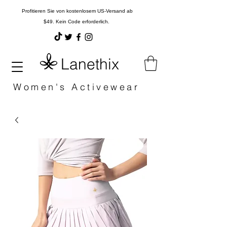
Profitieren Sie von kostenlosem US-Versand ab
$49. Kein Code erforderlich.
Lanethix
Women's Activewear